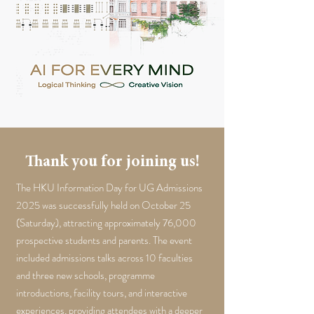
Thank you for joining us!
The HKU Information Day for UG Admissions
2025 was successfully held on October 25
(Saturday), attracting approximately 76,000
prospective students and parents. The event
included admissions talks across 10 faculties
and three new schools, programme
introductions, facility tours, and interactive
experiences, providing attendees with a deeper