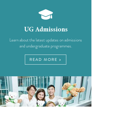
UG Admissions
Learn about the latest updates on admissions
and undergraduate programmes.
READ MORE >