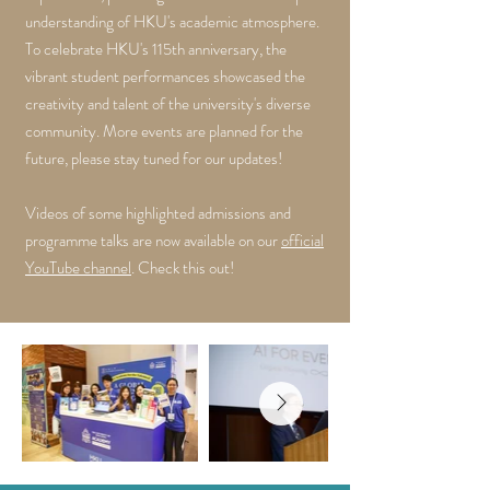
understanding of HKU's academic atmosphere.
To celebrate HKU's 115th anniversary, the
vibrant student performances showcased the
creativity and talent of the university's diverse
community. More events are planned for the
future, please stay tuned for our updates!
Videos of some highlighted admissions and
programme talks are now available on our
official
YouTube channel
. Check this out!