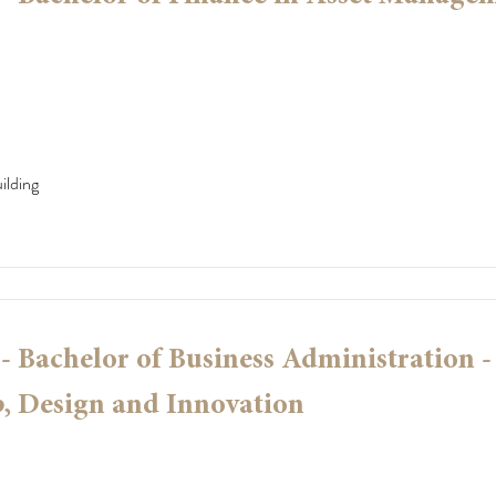
ilding
 Bachelor of Business Administration -
, Design and Innovation