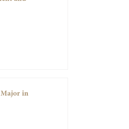
 Major in