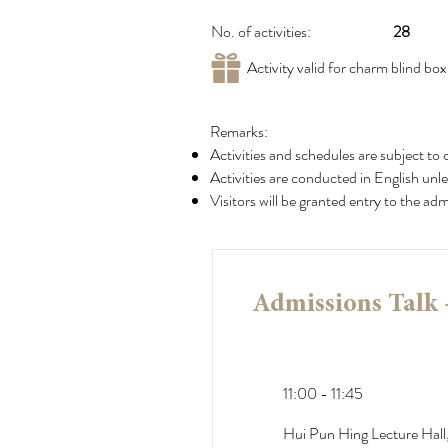
No. of activities:
28
Activity valid for charm blind bo
Remarks:
Activities and schedules are subject to 
Activities are conducted in English unle
Visitors will be granted entry to the a
Admissions Talk 
11:00 - 11:45
Hui Pun Hing Lecture Hall,