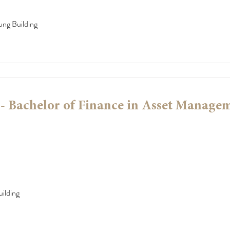
ung Building
 Bachelor of Finance in Asset Manage
ilding