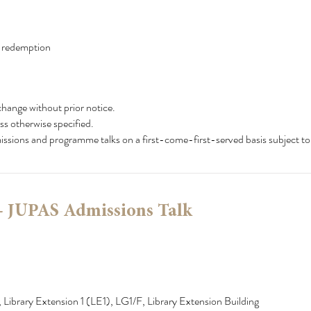
x redemption
change without prior notice.
ss otherwise specified.
dmissions and programme talks on a first-come-first-served basis subject to
- JUPAS Admissions Talk
 Library Extension 1 (LE1), LG1/F, Library Extension Building