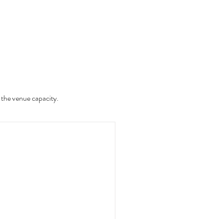
 the venue capacity.