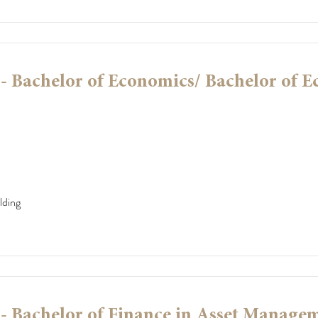
 Bachelor of Economics/ Bachelor of 
lding
 Bachelor of Finance in Asset Manage