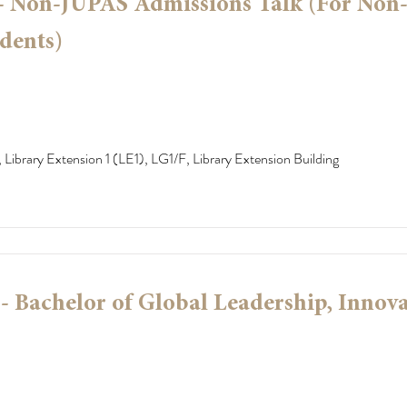
 - Non-JUPAS Admissions Talk (For Non
dents)
 Library Extension 1 (LE1), LG1/F, Library Extension Building
 Bachelor of Global Leadership, Innov