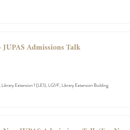
- JUPAS Admissions Talk
 Library Extension 1 (LE1), LG1/F, Library Extension Building