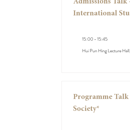
Admissions Talk
International Stu
15:00 - 15:45
Hui Pun Hing Lecture Hall,
Programme Talk -
Society*