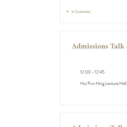
In Cantonese
Admissions Talk 
12:00 - 12:45
Hui Pun Hing Lecture Hall,