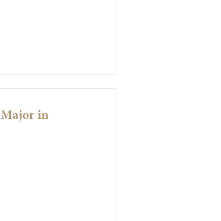
 Major in