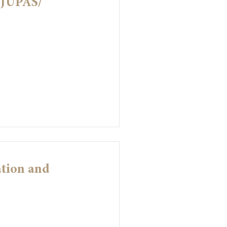
-JUPAS/
ation and