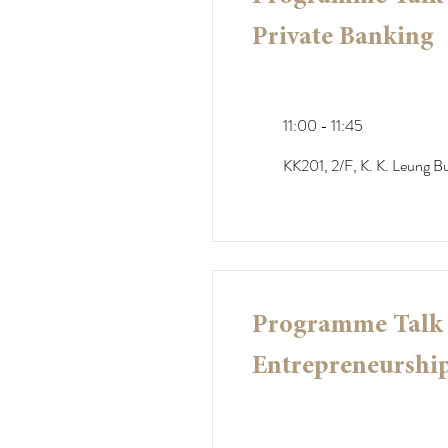
Private Banking
11:00 - 11:45
KK201, 2/F, K. K. Leung Bu
Programme Talk -
Entrepreneurship