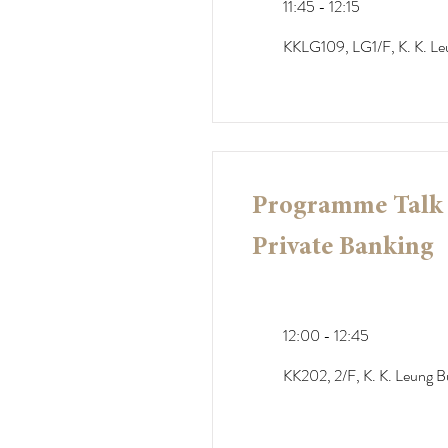
11:45 - 12:15
KKLG109, LG1/F, K. K. Le
Programme Talk -
Private Banking
12:00 - 12:45
KK202, 2/F, K. K. Leung Bu