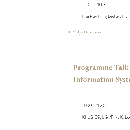
10:00 - 10:30
Hui Pun Hing Lecture Hall,
*Subject to approval
Programme Talk -
Information Syst
11:00 - 11:30
KKLG109, LG1/F, K. K. Le