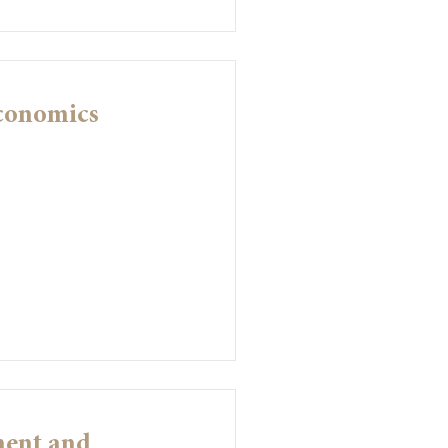
Economics
ment and