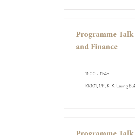
Programme Talk -
and Finance
11:00 - 11:45
KK101, 1/F, K. K. Leung Bui
Programme Talk -