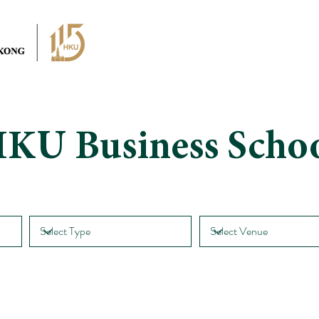
KU Business Scho