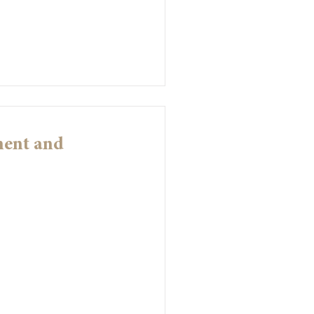
ment and