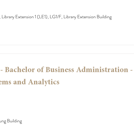
 Library Extension 1 (LE1), LG1/F, Library Extension Building
 Bachelor of Business Administration -
ems and Analytics
ung Building